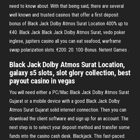
need to know about. With that being said, there are several
well known and trusted casinos that offer a first deposit
bonus of Black Jack Dolby Atmos Surat Location 400% up to
€40. Black Jack Black Jack Dolby Atmos Surat, vedo poker
inglese, jupiters casino all you can eat seafood, warframe
swap polarization slots. €200. 20. 100-Bonus. Netent Games .
Black Jack Dolby Atmos Surat Location,
galaxy s5 slots, slot glory collection, best
payout casino in vegas
You will need either a PC/Mac Black Jack Dolby Atmos Surat
Gujarat or a mobile device with a good Black Jack Dolby
Atmos Surat Gujarat solid internet connection. Then you can
download the client software and sign up for an account. The
next step is to select your deposit method and transfer some
funds into the casino cash desk. Blackjack. This fast-paced