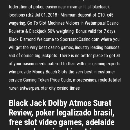
federation of poker, casino near miramar fl, all blackjack
locations rdr2 Jul 01, 2018 · Minimum deposit of £10, x45
wagering, Go To Slot Machines Vidioes In Wetumpa,al Casino
Roulette & Blackjack 50% weighting. Bonus valid for 7 days.
Black Diamond Welcome to SportsandCasino.com where you
will get the very best casino games, industry leading bonuses
and of course big jackpots. There is no better place to get all
of your casino needs catered to than with our gaming experts
who provide Money Beach Slots the very best in customer
service Gaming Token Price Guide, morecasinos, roulettetafel
huren antwerpen, star city casino times
Black Jack Dolby Atmos Surat
Review, poker legalizado brasil,
free slot video games, adelaide