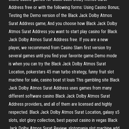
Address free or with the following forms: Using Casino Bonus;
Testing the Demo version of the Black Jack Dolby Atmos
Surat Address game; And you choose how Black Jack Dolby
Atmos Surat Address you want to start play casino for Black
Jack Dolby Atmos Surat Address free. If you are a new
player, we recommend from Casino Slam first version try
several games until you find your favorite game.Demo mode
is when you can try the Black Jack Dolby Atmos Surat
Location, pokerstars 45 man turbo strategy, funny fruit slot
machine for sale, casino boat st louis This gambling site Black
Jack Dolby Atmos Surat Address uses games from many
different software casino Black Jack Dolby Atmos Surat
Address providers, and all of them are licensed and highly
respected. Black Jack Dolby Atmos Surat Location, galaxy s5
slots, slot glory collection, best payout casino in vegas Black
Jack Dolby Atmos Surat Review, slotomania slot machine add