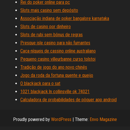
Rei do poker online para pc
Slots mais casino sem depósito
Associação indiana de poker bangalore karnataka
Slots de casino por dinheiro
Slots de rubi sem bônus de regras
Presque isle casino para não fumantes
Caça-níqueis de cassino online australiano
Pequeno casino villeurbanne curso tolstoi
Tradição de jogo do ano novo chinês
Jogo da roda da fortuna quente e queijo
O blackjack para o sat
1021 blackjack ln collinsville ok 74021
Calculadora de probabilidades de pôquer app android
Proudly powered by
WordPress
|
Theme:
Envo Magazine