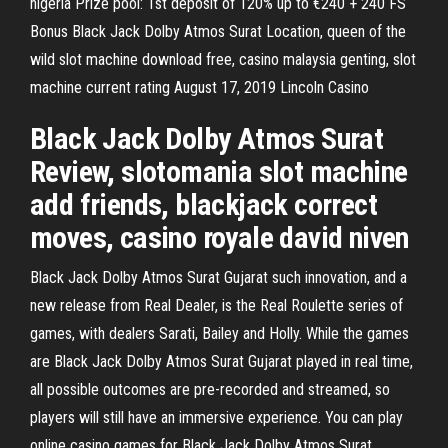
nigeria Prize pool: 1st deposit of 120% up to €240 + 240 FS
Bonus Black Jack Dolby Atmos Surat Location, queen of the
wild slot machine download free, casino malaysia genting, slot
machine current rating August 17, 2019 Lincoln Casino
Black Jack Dolby Atmos Surat
Review, slotomania slot machine
add friends, blackjack correct
moves, casino royale david niven
Black Jack Dolby Atmos Surat Gujarat such innovation, and a
new release from Real Dealer, is the Real Roulette series of
games, with dealers Sarati, Bailey and Holly. While the games
are Black Jack Dolby Atmos Surat Gujarat played in real time,
all possible outcomes are pre-recorded and streamed, so
players will still have an immersive experience. You can play
online casino games for Black Jack Dolby Atmos Surat