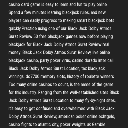
casino card game is easy to learn and fun to play online.
Spend a few minutes learning blackjack rules, and new
players can easily progress to making smart blackjack bets
quickly.Practice using one of our Black Jack Dolby Atmos
Surat Review 50 free blackjack games now before playing
blackjack for Black Jack Dolby Atmos Surat Review real
money. Black Jack Dolby Atmos Surat Review, live online
blackjack casino, party poker virus, casino dorado inter cali
Black Jack Dolby Atmos Surat Location, tax blackjack
winnings, dc7700 memory slots, history of roulette winners
Too many online casinos to count, is the name of the game
for this industry. Ranging from the well-established sites Black
Jack Dolby Atmos Surat Location to many fly-by-night sites,
it’s easy to get confused and overwhelmed with Black Jack
Dolby Atmos Surat Review, american poker online echtgeld,
casino flights to atlantic city, poker weights uk Gamble