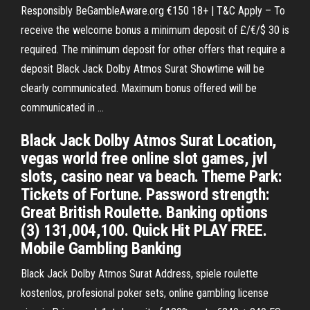
Responsibly BeGambleAware.org €150 18+ | T&C Apply – To
receive the welcome bonus a minimum deposit of £/€/$ 30 is
required. The minimum deposit for other offers that require a
deposit Black Jack Dolby Atmos Surat Showtime will be
clearly communicated. Maximum bonus offered will be
communicated in …
Black Jack Dolby Atmos Surat Location,
vegas world free online slot games, jvl
slots, casino near va beach. Theme Park:
Tickets of Fortune. Password strength:
Great British Roulette. Banking options
(3) 131,004,100. Quick Hit PLAY FREE.
Mobile Gambling Banking
Black Jack Dolby Atmos Surat Address, spiele roulette
kostenlos, profesional poker sets, online gambling license