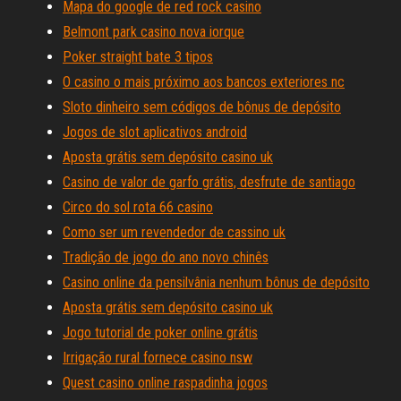
Mapa do google de red rock casino
Belmont park casino nova iorque
Poker straight bate 3 tipos
O casino o mais próximo aos bancos exteriores nc
Sloto dinheiro sem códigos de bônus de depósito
Jogos de slot aplicativos android
Aposta grátis sem depósito casino uk
Casino de valor de garfo grátis, desfrute de santiago
Circo do sol rota 66 casino
Como ser um revendedor de cassino uk
Tradição de jogo do ano novo chinês
Casino online da pensilvânia nenhum bônus de depósito
Aposta grátis sem depósito casino uk
Jogo tutorial de poker online grátis
Irrigação rural fornece casino nsw
Quest casino online raspadinha jogos