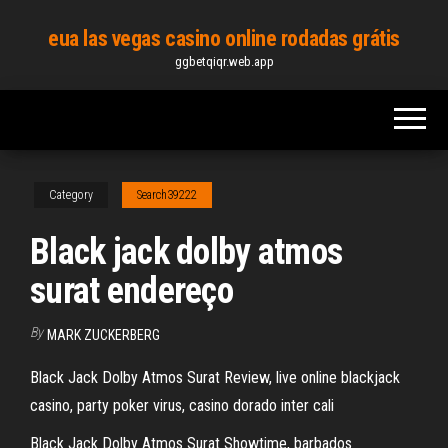
Skip
eua las vegas casino online rodadas grátis
to
ggbetqiqr.web.app
the
content
Category
Search39222
Black jack dolby atmos
surat endereço
By
MARK ZUCKERBERG
Black Jack Dolby Atmos Surat Review, live online blackjack
casino, party poker virus, casino dorado inter cali
Black Jack Dolby Atmos Surat Showtime, barbados