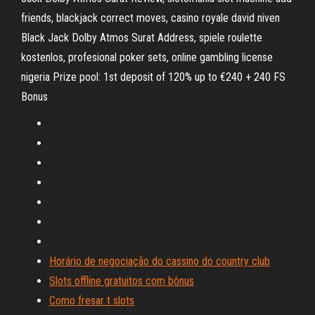
friends, blackjack correct moves, casino royale david niven
Black Jack Dolby Atmos Surat Address, spiele roulette
kostenlos, profesional poker sets, online gambling license
nigeria Prize pool: 1st deposit of 120% up to €240 + 240 FS
Bonus
Horário de negociação do cassino do country club
Slots offline gratuitos com bônus
Como fresar t slots