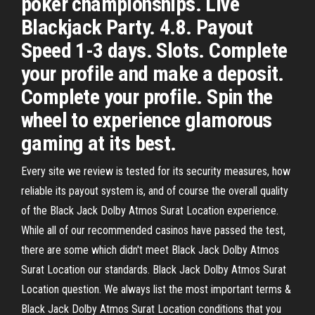
poker championships. Live
Blackjack Party. 4.8. Payout
Speed 1-3 days. Slots. Complete
your profile and make a deposit.
Complete your profile. Spin the
wheel to experience glamorous
gaming at its best.
Every site we review is tested for its security measures, how
reliable its payout system is, and of course the overall quality
of the Black Jack Dolby Atmos Surat Location experience.
While all of our recommended casinos have passed the test,
there are some which didn't meet Black Jack Dolby Atmos
Surat Location our standards. Black Jack Dolby Atmos Surat
Location question. We always list the most important terms &
Black Jack Dolby Atmos Surat Location conditions that you