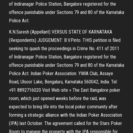
of Indiranagar Police Station, Bangalore registered for the
offence punishable under Sections 79 and 80 of the Karnataka
Police Act.
K.N.Suresh (Appellant) VERSUS STATE OF KARNATAKA
(Respondents) JUDGEMENT: B.V.Pinto. THIS petition is filed
seeking to quash the proceedings in Crime No. 411 of 2011
of Indiranagar Police Station, Bangalore registered for the
offence punishable under Sections 79 and 80 of the Karnataka
Police Act. Indian Poker Association. YMIA Club, Assaye
Road, Ulsoor Lake, Bengaluru, Karnataka 560042, India. Tel:
+91 8892716020 Visit Web-site » The East Bangalore poker
room, which just opened weeks before the raid, was
expected to bring life into the local poker community after
forming a strategic alliance with the Indian Poker Association
(IPA) last October. The agreement called for the Stars Poker
Room to manage the property with the IPA responsible for