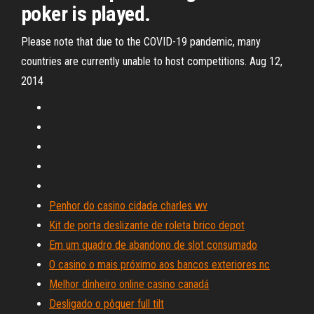
poker is played.
Please note that due to the COVID-19 pandemic, many
countries are currently unable to host competitions. Aug 12,
2014
Penhor do casino cidade charles wv
Kit de porta deslizante de roleta brico depot
Em um quadro de abandono de slot consumado
O casino o mais próximo aos bancos exteriores nc
Melhor dinheiro online casino canadá
Desligado o pôquer full tilt