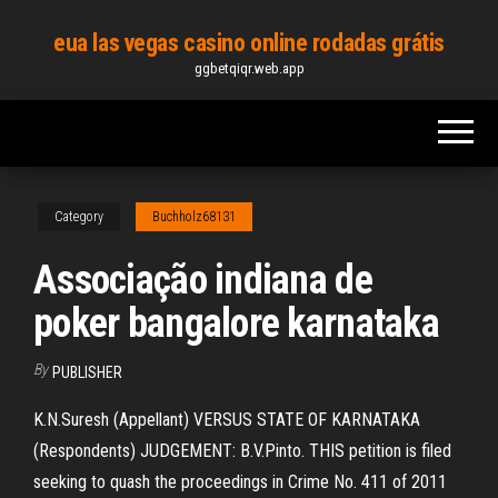
Skip
eua las vegas casino online rodadas grátis
to
ggbetqiqr.web.app
the
content
Category
Buchholz68131
Associação indiana de
poker bangalore karnataka
By
PUBLISHER
K.N.Suresh (Appellant) VERSUS STATE OF KARNATAKA
(Respondents) JUDGEMENT: B.V.Pinto. THIS petition is filed
seeking to quash the proceedings in Crime No. 411 of 2011