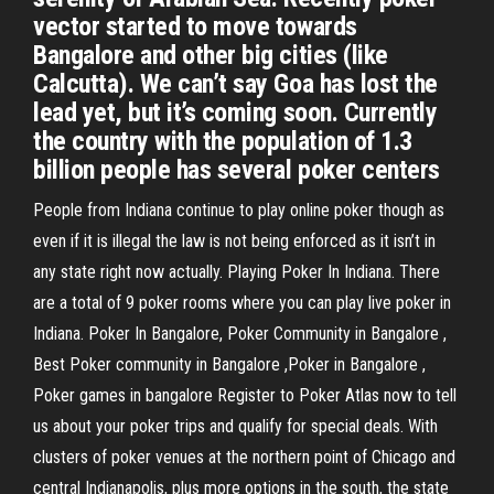
vector started to move towards
Bangalore and other big cities (like
Calcutta). We can’t say Goa has lost the
lead yet, but it’s coming soon. Currently
the country with the population of 1.3
billion people has several poker centers
People from Indiana continue to play online poker though as
even if it is illegal the law is not being enforced as it isn’t in
any state right now actually. Playing Poker In Indiana. There
are a total of 9 poker rooms where you can play live poker in
Indiana. Poker In Bangalore, Poker Community in Bangalore ,
Best Poker community in Bangalore ,Poker in Bangalore ,
Poker games in bangalore Register to Poker Atlas now to tell
us about your poker trips and qualify for special deals. With
clusters of poker venues at the northern point of Chicago and
central Indianapolis, plus more options in the south, the state