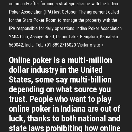
community after forming a strategic alliance with the Indian
Poker Association (IPA) last October. The agreement called
for the Stars Poker Room to manage the property with the
IPA responsible for daily operations. Indian Poker Association.
YMIA Club, Assaye Road, Ulsoor Lake, Bengaluru, Karnataka
560042, India. Tel.: +91 8892716020 Visitar o site »
Online poker is a multi-million
dollar industry in the United
States, some say multi-billion
depending on what source you
trust. People who want to play
online poker in Indiana are out of
luck, thanks to both national and
state laws prohibiting how online