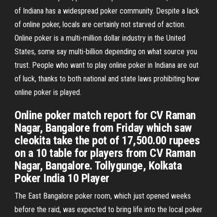
of Indiana has a widespread poker community. Despite a lack
of online poker, locals are certainly not starved of action.
Online poker is a multi-million dollar industry in the United
States, some say multi-billion depending on what source you
trust. People who want to play online poker in Indiana are out
of luck, thanks to both national and state laws prohibiting how
online poker is played.
Online poker match report for CV Raman
Nagar, Bangalore from Friday which saw
cleokita take the pot of 17,500.00 rupees
on a 10 table for players from CV Raman
Nagar, Bangalore. Tollygunge, Kolkata
Poker India 10 Player
The East Bangalore poker room, which just opened weeks
before the raid, was expected to bring life into the local poker