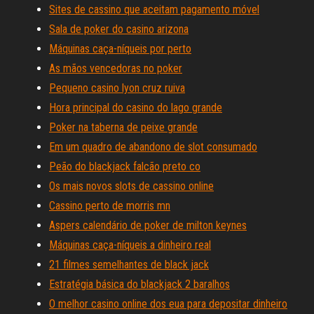
Sites de cassino que aceitam pagamento móvel
Sala de poker do casino arizona
Máquinas caça-níqueis por perto
As mãos vencedoras no poker
Pequeno casino lyon cruz ruiva
Hora principal do casino do lago grande
Poker na taberna de peixe grande
Em um quadro de abandono de slot consumado
Peão do blackjack falcão preto co
Os mais novos slots de cassino online
Cassino perto de morris mn
Aspers calendário de poker de milton keynes
Máquinas caça-níqueis a dinheiro real
21 filmes semelhantes de black jack
Estratégia básica do blackjack 2 baralhos
O melhor casino online dos eua para depositar dinheiro