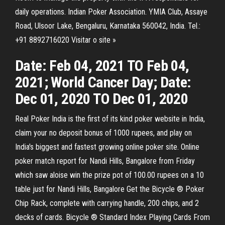
daily operations. Indian Poker Association. YMIA Club, Assaye
Road, Ulsoor Lake, Bengaluru, Karnataka 560042, India. Tel.:
+91 8892716020 Visitar o site »
Date: Feb 04, 2021 TO Feb 04,
2021; World Cancer Day; Date:
Dec 01, 2020 TO Dec 01, 2020
Real Poker India is the first of its kind poker website in India,
claim your no deposit bonus of 1000 rupees, and play on
India's biggest and fastest growing online poker site. Online
poker match report for Nandi Hills, Bangalore from Friday
which saw aloise win the prize pot of 100.00 rupees on a 10
table just for Nandi Hills, Bangalore Get the Bicycle ® Poker
Chip Rack, complete with carrying handle, 200 chips, and 2
decks of cards. Bicycle ® Standard Index Playing Cards From