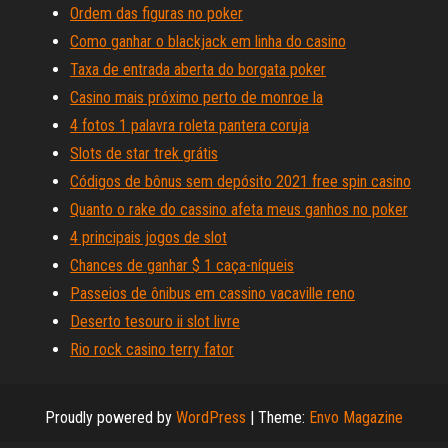
Ordem das figuras no poker
Como ganhar o blackjack em linha do casino
Taxa de entrada aberta do borgata poker
Casino mais próximo perto de monroe la
4 fotos 1 palavra roleta pantera coruja
Slots de star trek grátis
Códigos de bônus sem depósito 2021 free spin casino
Quanto o rake do cassino afeta meus ganhos no poker
4 principais jogos de slot
Chances de ganhar $ 1 caça-níqueis
Passeios de ônibus em cassino vacaville reno
Deserto tesouro ii slot livre
Rio rock casino terry fator
Proudly powered by
WordPress
|
Theme:
Envo Magazine