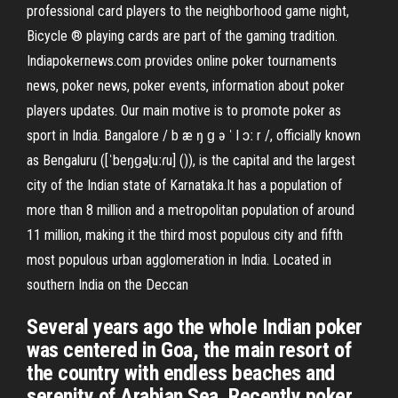
professional card players to the neighborhood game night,
Bicycle ® playing cards are part of the gaming tradition.
Indiapokernews.com provides online poker tournaments
news, poker news, poker events, information about poker
players updates. Our main motive is to promote poker as
sport in India. Bangalore / b æ ŋ ɡ ə ˈ l ɔː r /, officially known
as Bengaluru ([ˈbeŋɡəɭuːɾu] ()), is the capital and the largest
city of the Indian state of Karnataka.It has a population of
more than 8 million and a metropolitan population of around
11 million, making it the third most populous city and fifth
most populous urban agglomeration in India. Located in
southern India on the Deccan
Several years ago the whole Indian poker
was centered in Goa, the main resort of
the country with endless beaches and
serenity of Arabian Sea. Recently poker